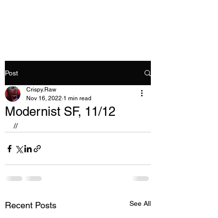
Crispy.Raw
Post
Crispy.Raw
Nov 16, 2022
1 min read
Modernist SF, 11/12
//
See All
Recent Posts