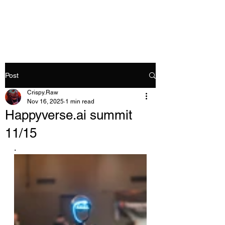
Crispy.Raw
Post
Crispy.Raw
Nov 16, 2025
1 min read
Happyverse.ai summit
11/15
.