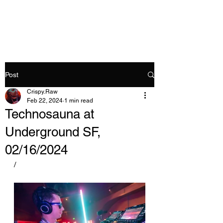
Crispy.Raw
Post
Crispy.Raw
Feb 22, 2024
1 min read
Technosauna at
Underground SF,
02/16/2024
/ 