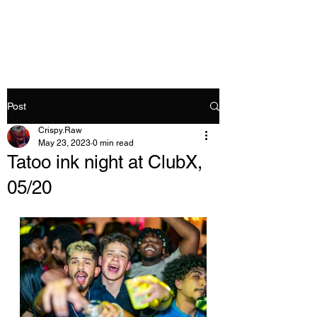
Crispy.Raw
Post
Crispy.Raw
May 23, 2023
0 min read
Tatoo ink night at ClubX,
05/20