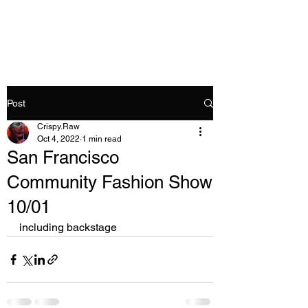
Crispy.Raw
Post
Crispy.Raw
Oct 4, 2022
1 min read
San Francisco
Community Fashion Show
10/01
including backstage 