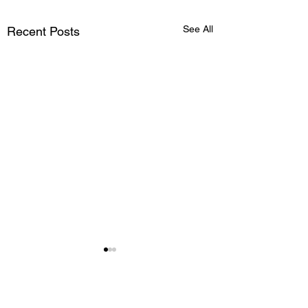
See All
Recent Posts
Comments