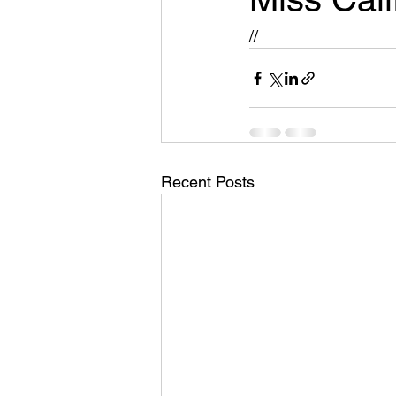
//
Recent Posts