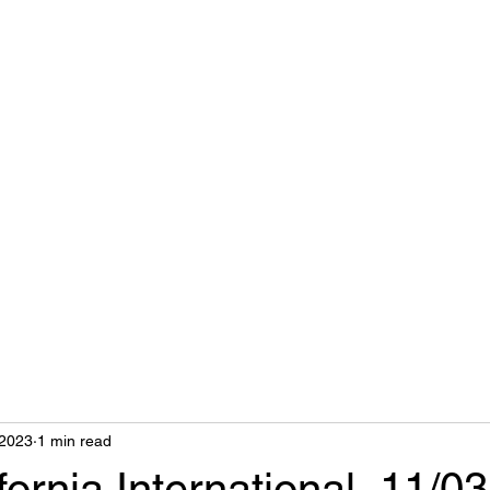
nts
 2023
1 min read
fornia International, 11/03