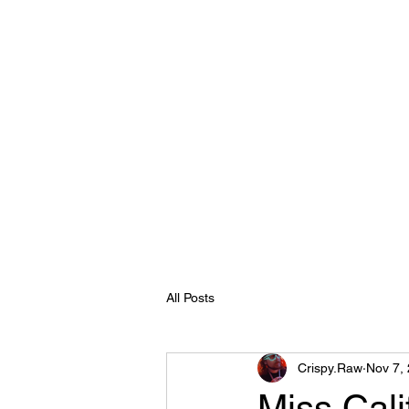
Crispy.Raw
Home
About
Reel
Clients
Contact
Recent eve
All Posts
Crispy.Raw
Nov 7,
Miss Cali