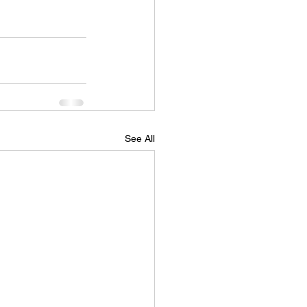
See All