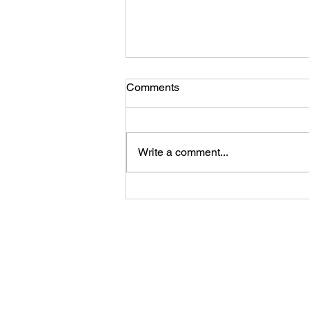
Comments
ELEVATE 04/11
Write a comment...