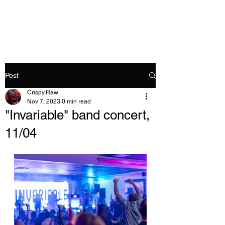
Crispy.Raw
Post
Crispy.Raw
Nov 7, 2023
0 min read
"Invariable" band concert,
11/04