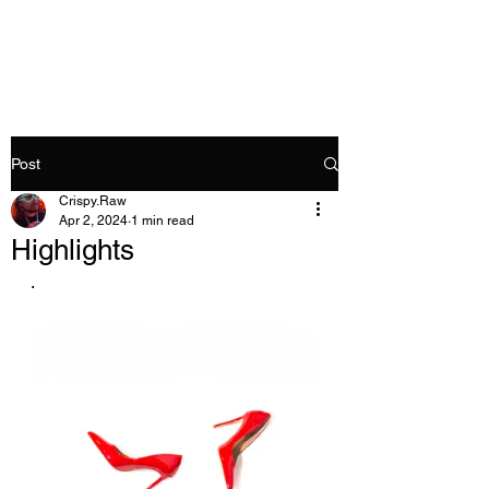
Crispy.Raw
Post
Crispy.Raw
Apr 2, 2024
1 min read
Highlights
. 