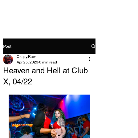
Crispy.Raw
Post
Crispy.Raw
Apr 25, 2023
0 min read
Heaven and Hell at Club
X, 04/22