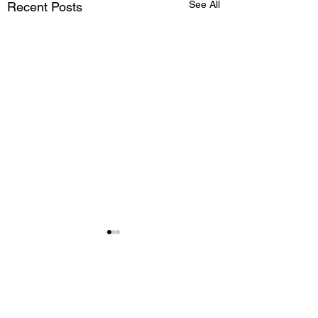
See All
Recent Posts
Comments