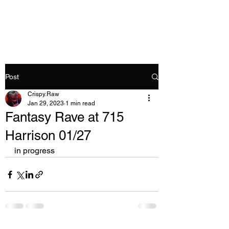
Crispy.Raw
Post
Crispy.Raw
Jan 29, 2023
1 min read
Fantasy Rave at 715
Harrison 01/27
in progress