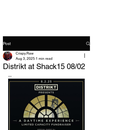
Crispy.Raw
Post
Crispy.Raw
Aug 3, 2025
1 min read
Distrikt at Shack15 08/02
...