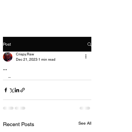
Crispy.Raw
Post
Crispy.Raw
Dec 21, 2023
1 min read
..
..
See All
Recent Posts