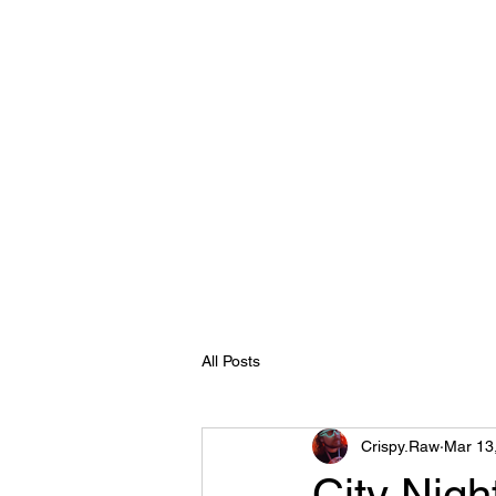
Crispy.Raw
Home
About
Reel
Clients
Contact
Recent eve
All Posts
Crispy.Raw
Mar 13
City Nigh