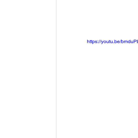
https://youtu.be/bmd