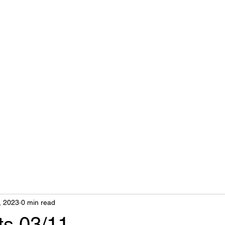
nts
, 2023
0 min read
ts 03/11