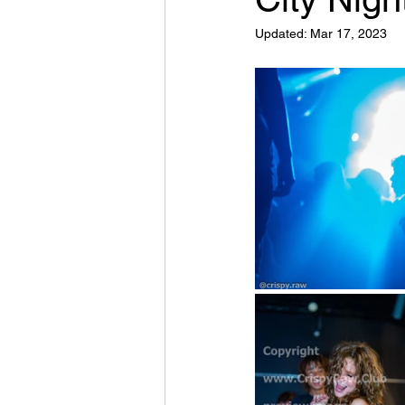
Updated:
Mar 17, 2023