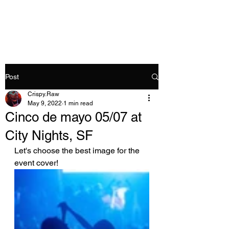
Crispy.Raw
Post
Crispy.Raw
May 9, 2022
1 min read
Cinco de mayo 05/07 at
City Nights, SF
Let's choose the best image for the 
event cover!