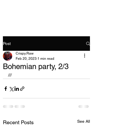
Crispy.Raw
Post
Crispy.Raw
Feb 20, 2023
1 min read
Bohemian party, 2/3
///
See All
Recent Posts