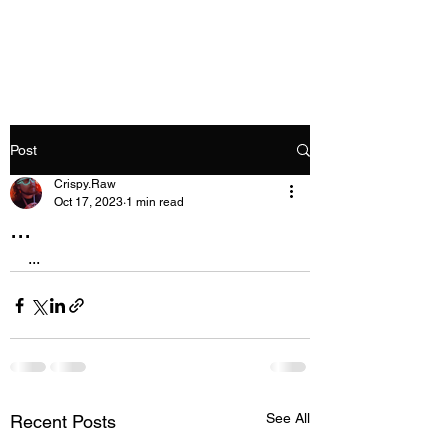
Crispy.Raw
Post
Crispy.Raw
Oct 17, 2023
1 min read
...
...
See All
Recent Posts