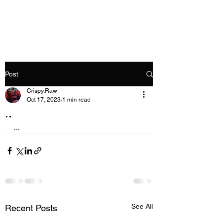
Crispy.Raw
Post
Crispy.Raw
Oct 17, 2023
1 min read
..
...
See All
Recent Posts